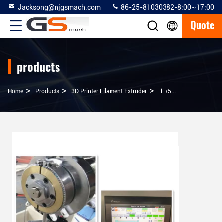
Jacksong@njgsmach.com
86-25-81030382-8:00~17:00
Quote
products
>
>
>
Home
Products
3D Printer Filament Extruder
1.75mm 3mm 3d Printer Filament Extruder With 15 - 30 Kg / Hour Capacity