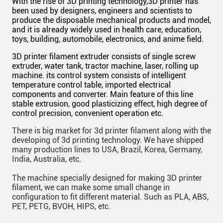
With the rise of 3D printing technology,
3D
printer has
been used by designers, engineers and scientists to
produce the disposable mechanical products and model,
and it is already widely used in health care, education,
toys, building, automobile, electronics, and anime field.
3D printer filament extruder consists of
single
screw
extruder, water tank, tractor machine, laser, rolling up
machine
. its control system consists of
intelligent
temperature control table, imported electrical
components
and
converter.
Main
feature of this line
stable extrusion, good plasticizing effect,
high
degree of
control precision, convenient operation etc.
There is
big
market for 3d printer filament along with the
developing of 3d printing technology. We have shipped
many production lines to USA, Brazil, Korea, Germany,
India, Australia, etc.
The machine specially designed for making 3D printer
filament, we can make some small change in
configuration to fit different material. Such as PLA, ABS,
PET, PETG, BVOH, HIPS, etc.