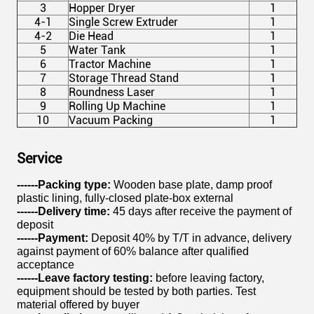
3
Hopper Dryer
1
4-1
Single Screw Extruder
1
4-2
Die Head
1
5
Water Tank
1
6
Tractor Machine
1
7
Storage Thread Stand
1
8
Roundness Laser
1
9
Rolling Up Machine
1
10
Vacuum Packing
1
Service
------Packing type:
Wooden base plate, damp proof
plastic lining, fully-closed plate-box external
------Delivery time:
45 days after receive the payment of
deposit
------
Payment:
Deposit 40% by T/T in advance, delivery
against payment of 60% balance after qualified
acceptance
------Leave factory testing:
before leaving factory,
equipment should be tested by both parties. Test
material offered by buyer