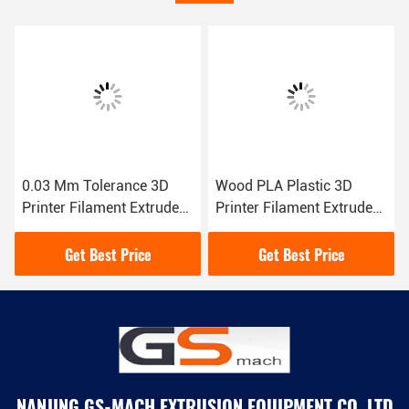
0.03 Mm Tolerance 3D
Wood PLA Plastic 3D
Printer Filament Extruder
Printer Filament Extruder
Single Screw Factory
1.75 3.00 Mm Extrusion
Direct
Line
Get Best Price
Get Best Price
NANJING GS-MACH EXTRUSION EQUIPMENT CO.,LTD