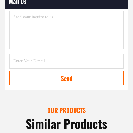
Mail Us
Send
OUR PRODUCTS
Similar Products