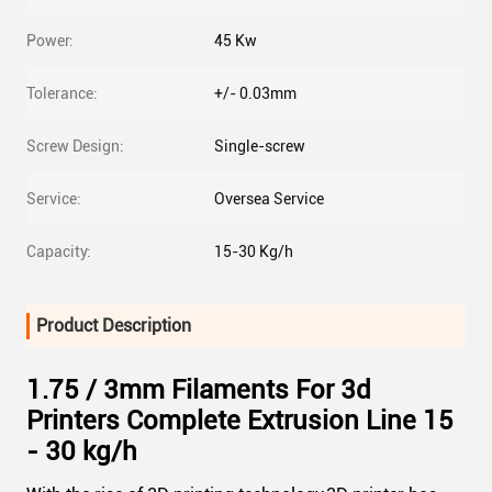
Power:
45 Kw
Tolerance:
+/- 0.03mm
Screw Design:
Single-screw
Service:
Oversea Service
Capacity:
15-30 Kg/h
Product Description
1.75 / 3mm Filaments For 3d
Printers Complete Extrusion Line 15
- 30 kg/h