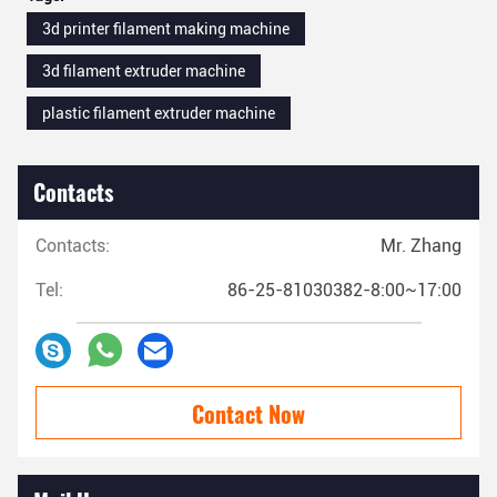
3d printer filament making machine
3d filament extruder machine
plastic filament extruder machine
Contacts
Contacts:
Mr. Zhang
Tel:
86-25-81030382-8:00~17:00
Contact Now