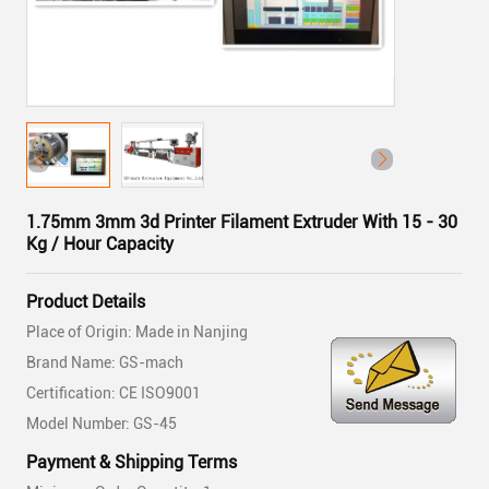
1.75mm 3mm 3d Printer Filament Extruder With 15 - 30
Kg / Hour Capacity
Product Details
Place of Origin: Made in Nanjing
Brand Name: GS-mach
Certification: CE ISO9001
Model Number: GS-45
Payment & Shipping Terms