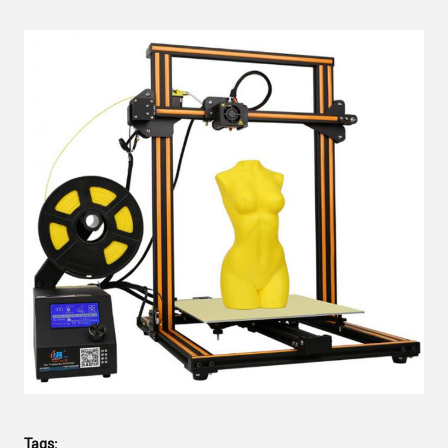
Tags: