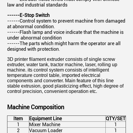
law and industrial standards
------E-Stop Switch
------Control system to prevent machine from damaged
at abnormal condition.
------Flash lamp and voice indicate that the machine is
under abnormal condition
------The parts which might harm the operator are all
designed with protection.
3D printer filament extruder consists of single screw
extruder, water tank, tractor machine, laser, rolling up
machine. its control system consists of intelligent
temperature control table, imported electrical
components and converter. Main feature of this line
stable extrusion, good plasticizing effect, high degree of
control precision, convenient operation etc.
Machine Composition
Item
Equipment Line
QTY/SET
1
Mixer Machine
1
2
Vacuum Loader
1