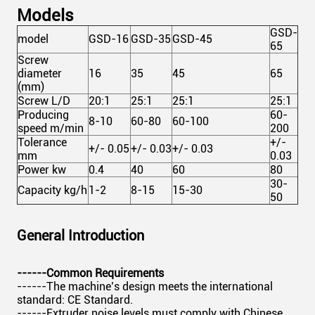
Models
GSD-
model
GSD-16
GSD-35
GSD-45
65
Screw
diameter
16
35
45
65
(mm)
Screw L/D
20:1
25:1
25:1
25:1
Producing
60-
8-10
60-80
60-100
speed m/min
200
Tolerance
+/-
+/- 0.05
+/- 0.03
+/- 0.03
mm
0.03
Power kw
0.4
40
60
80
30-
Capacity kg/h
1-2
8-15
15-30
50
General Introduction
------Common Requirements
------The machine’s design meets the international
standard: CE Standard.
------Extruder noise levels must comply with Chinese