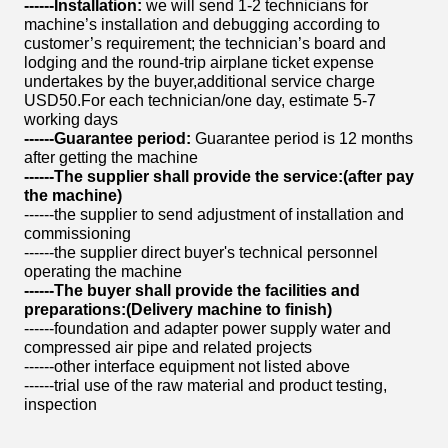
------
Installation:
we will send 1-2 technicians for
machine’s installation and debugging according to
customer’s requirement; the technician’s board and
lodging and the round-trip airplane ticket expense
undertakes by the buyer,additional service charge
USD50.For each technician/one day, estimate 5-7
working days
------
Guarantee period:
Guarantee period is 12 months
after getting the machine
------
The supplier shall provide the service
:(
after pay
the machine)
------the supplier to send adjustment of installation and
commissioning
------the supplier direct buyer's technical personnel
operating the machine
------
The buyer shall provide the facilities and
preparation
s:(
Delivery machine to finish)
------foundation and adapter power supply water and
compressed air pipe and related projects
------other interface equipment not listed above
------trial use of the raw material and product testing,
inspection