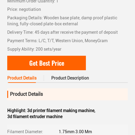
Minimum Order Quantity: 1
Price: negotiation
Packaging Details: Wooden base plate, damp proof plastic
lining, fully-closed plate-box external
Delivery Time: 45 days after receive the payment of deposit
Payment Terms: L/C, T/T, Western Union, MoneyGram
Supply Ability: 200 sets/year
Get Best Price
Product Details
Product Description
Product Details
Highlight:
3d printer filament making machine
,
3d filament extruder machine
Filament Diameter:
1.75mm 3.00 Mm