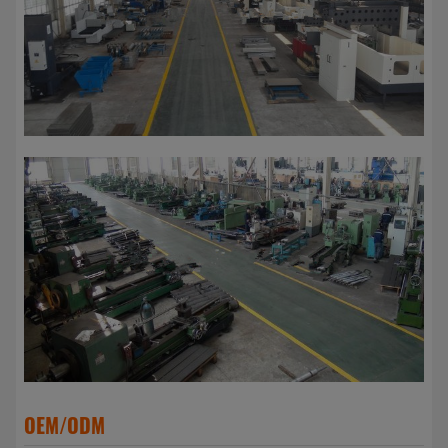
OEM/ODM