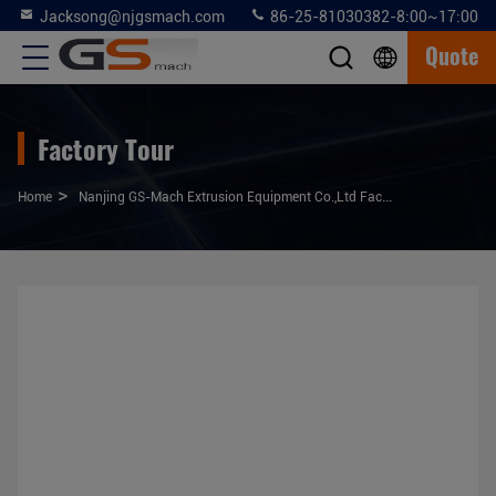
Jacksong@njgsmach.com
86-25-81030382-8:00~17:00
Quote
Factory Tour
>
Home
Nanjing GS-Mach Extrusion Equipment Co.,Ltd Factory Tour