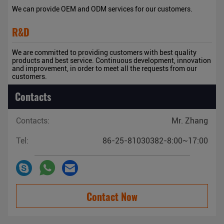
We can provide OEM and ODM services for our customers.
R&D
We are committed to providing customers with best quality
products and best service. Continuous development, innovation
and improvement, in order to meet all the requests from our
customers.
Contacts
Contacts:
Mr. Zhang
Tel:
86-25-81030382-8:00~17:00
Contact Now