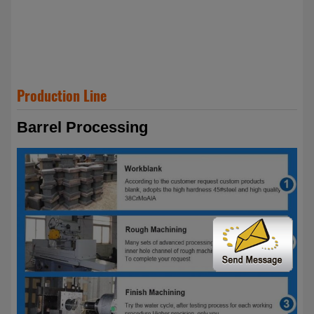
Production Line
Barrel Processing