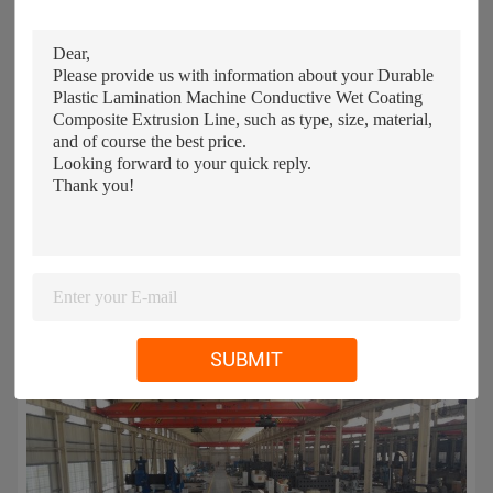
SUBMIT
Our workshop