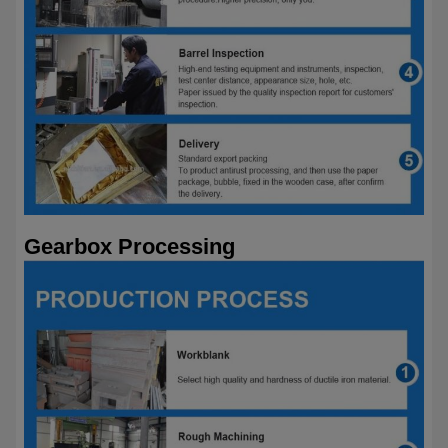
Gearbox Processing