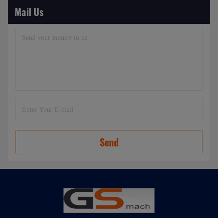
Mail Us
Send