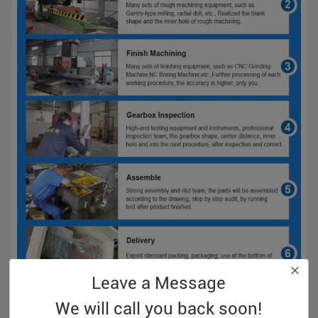
Leave a Message
We will call you back soon!
Screw Processing