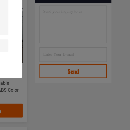
Send
Cable
ABS Color
e