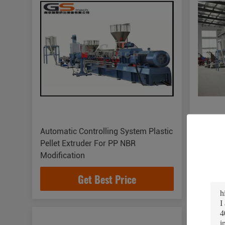
Automatic Controlling System Plastic
TPV TPR
Pellet Extruder For PP NBR
Extrude
Modification
Cuttin
Get Best Price