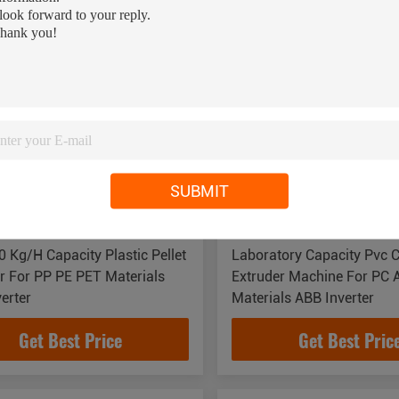
SUBMIT
 Kg/H Capacity Plastic Pellet
Laboratory Capacity Pvc 
r For PP PE PET Materials
Extruder Machine For PC 
erter
Materials ABB Inverter
Get Best Price
Get Best Pric