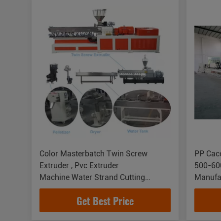
Color Masterbatch Twin Screw
PP Cac
Extruder , Pvc Extruder
500-60
Machine Water Strand Cutting
Manufa
System
Get Best Price