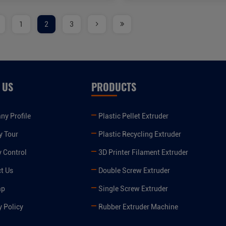
1
2
3
 US
PRODUCTS
y Profile
Plastic Pellet Extruder
y Tour
Plastic Recycling Extruder
y Control
3D Printer Filament Extruder
t Us
Double Screw Extruder
ap
Single Screw Extruder
y Policy
Rubber Extruder Machine