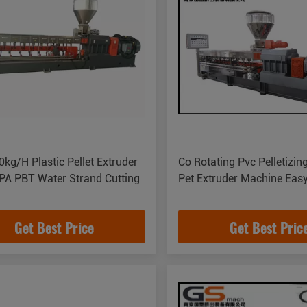
kg/H Plastic Pellet Extruder
Co Rotating Pvc Pelletizin
PA PBT Water Strand Cutting
Pet Extruder Machine Eas
Get Best Price
Get Best Pric