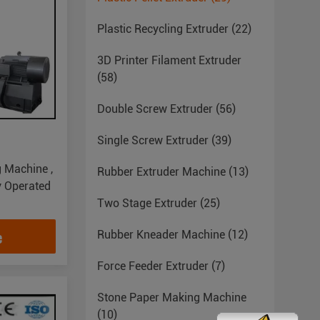
Plastic Recycling Extruder
(22)
3D Printer Filament Extruder
(58)
Double Screw Extruder
(56)
Single Screw Extruder
(39)
g Machine ,
Rubber Extruder Machine
(13)
y Operated
Two Stage Extruder
(25)
e
Rubber Kneader Machine
(12)
Force Feeder Extruder
(7)
Stone Paper Making Machine
(10)