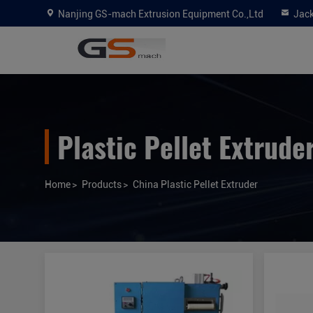
Nanjing GS-mach Extrusion Equipment Co.,Ltd
Jac
Plastic Pellet Extrude
Home
>
Products
>
China Plastic Pellet Extruder