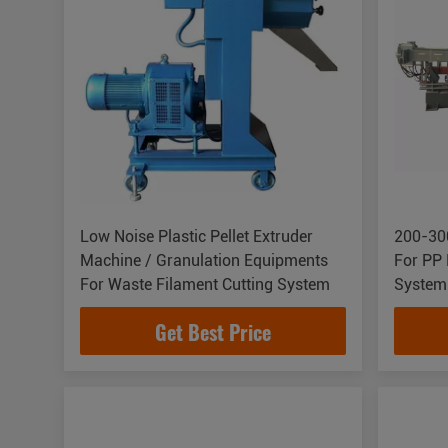
Low Noise Plastic Pellet Extruder
200-300
Machine / Granulation Equipments
For PP 
For Waste Filament Cutting System
System
Get Best Price