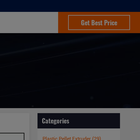
Get Best Price
Categories
Plastic Pellet Extruder
(29)