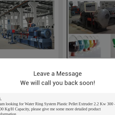
 Thermoplastic Plastic Pellet
Double Screw PVC Cable P
Leave a Message
r 300-400kg/H / Water Ring
Granules Machine With T
g System
Components
We will call you back soon!
Get Best Price
Get Best Pric