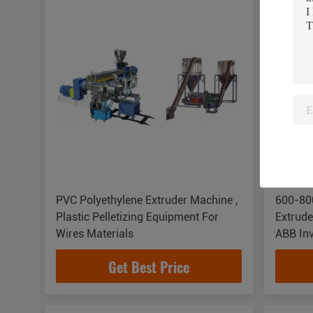
PVC Polyethylene Extruder Machine ,
600-800
Plastic Pelletizing Equipment For
Extrude
Wires Materials
ABB Inv
Get Best Price