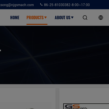
ksong@njgsmach.com
86-25-81030382-8:00~17:00
HOME
PRODUCTS
ABOUT US
r