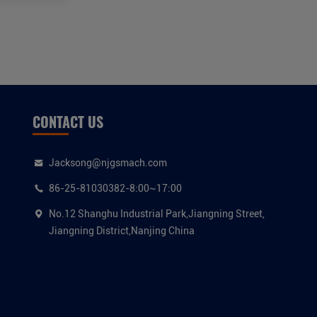
CONTACT US
Jacksong@njgsmach.com
86-25-81030382-8:00~17:00
No.12 Shanghu Industrial Park,Jiangning Street,
Jiangning District,Nanjing China