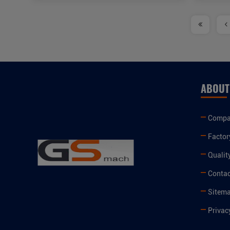
ABOUT
Compan
Factor
Qualit
Contac
Sitem
Privac