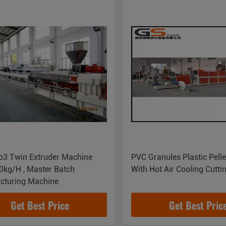
o3 Twin Extruder Machine
PVC Granules Plastic Pelle
0kg/H , Master Batch
With Hot Air Cooling Cutt
cturing Machine
Get Best Price
Get Best Pric