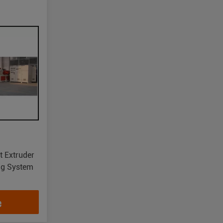
t Extruder
ing System
e