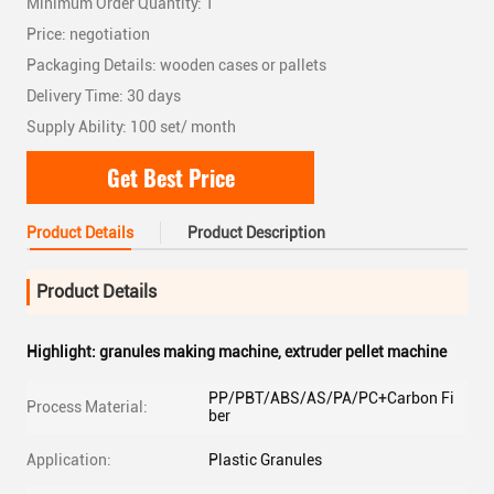
Minimum Order Quantity: 1
Price: negotiation
Packaging Details: wooden cases or pallets
Delivery Time: 30 days
Supply Ability: 100 set/ month
Get Best Price
Product Details
Product Description
Product Details
Highlight:
granules making machine
,
extruder pellet machine
PP/PBT/ABS/AS/PA/PC+Carbon Fi
Process Material:
ber
Application:
Plastic Granules