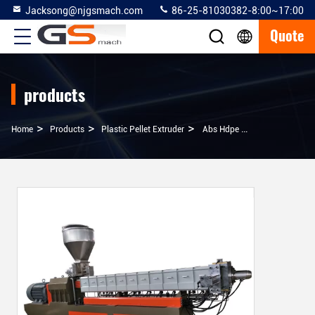
Jacksong@njgsmach.com
86-25-81030382-8:00~17:00
Quote
products
>
>
>
Home
Products
Plastic Pellet Extruder
Abs Hdpe Ldpe Raw Material Plastic Pelletizing Line , Co Rotating Twin Screw Extruder