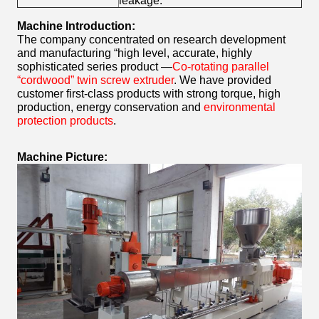
leakage.
Machine Introduction:
The company concentrated on research development
and manufacturing “high level, accurate, highly
sophisticated series product —
Co-rotating parallel
“cordwood” twin screw extruder
. We have provided
customer first-class products with strong torque, high
production, energy conservation and
environmental
protection products
.
Machine Picture: