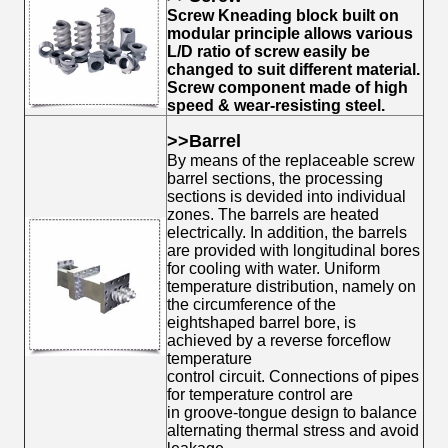
Screw Kneading block built on
modular principle allows various
L/D ratio of screw easily be
changed to suit different material.
Screw component made of high
speed & wear-resisting steel.
>
>Barrel
By means of the replaceable screw
barrel sections, the
processing
sections is devided into individual
zones. The barrels are heated
electrically. In addition, the barrels
are provided with longitudinal bores
for cooling with water. Uniform
temperature distribution, namely on
the circumference of the
eightshaped barrel bore, is
achieved by a reverse forceflow
temperature
control circuit. Connections of pipes
for temperature control are
in groove-tongue design to balance
alternating thermal stress and avoid