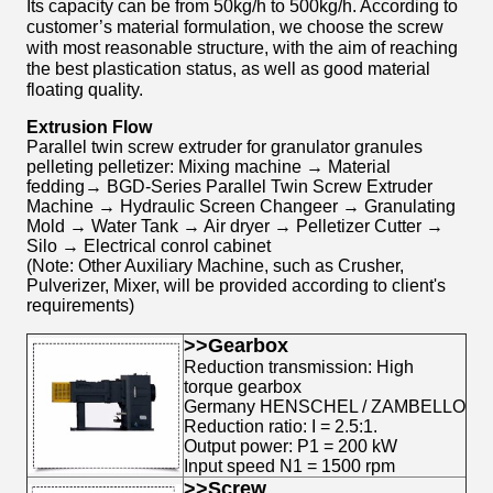
Its capacity can be from 50kg/h to 500kg/h. According to
customer’s material formulation, we choose the screw
with most reasonable structure, with the aim of reaching
the best plastication status, as well as good material
floating quality.
Extrusion Flow
Parallel twin screw extruder for granulator granules
pelleting pelletizer: Mixing machine → Material
fedding→ BGD-Series Parallel Twin Screw Extruder
Machine → Hydraulic Screen Changeer → Granulating
Mold → Water Tank → Air dryer → Pelletizer Cutter →
Silo → Electrical conrol cabinet
(Note: Other Auxiliary Machine, such as Crusher,
Pulverizer, Mixer, will be provided according to client's
requirements)
>>Gearbox
Reduction transmission: High
torque gearbox
Germany HENSCHEL / ZAMBELLO
Reduction ratio: I = 2.5:1.
Output power: P1 = 200 kW
Input speed N1 = 1500 rpm
>
>Screw