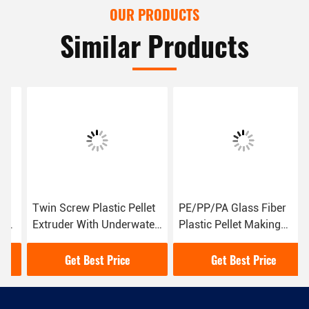
OUR PRODUCTS
Similar Products
Twin Screw Plastic Pellet
PE/PP/PA Glass Fiber
Extruder With Underwater
Plastic Pellet Making
Cutting Pelletizing System
Machine 30-50 Kg/H
Capacity
Get Best Price
Get Best Price