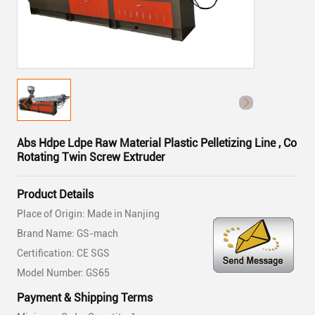
Abs Hdpe Ldpe Raw Material Plastic Pelletizing Line , Co
Rotating Twin Screw Extruder
Product Details
Place of Origin: Made in Nanjing
Brand Name: GS-mach
Certification: CE SGS
Model Number: GS65
Payment & Shipping Terms