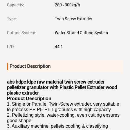
Capacity:
200~300kg/h
Type:
Twin Screw Extruder
Cutting System:
Water Strand Cutting System
L/D:
44:1
Product Description
abs hdpe ldpe raw material twin screw extruder
pelletizer granulator with Plastic Pellet Extruder wood
plastic extruder
Product Description
1. Single or Parallel Twin-Screw extruder, very suitable
to process PP PE PET granules with high capacity
2. Pelletizing style: water-cooling, even cutting ensures
good shape.
3. Auxiliary machine: pellets cooling & classifying