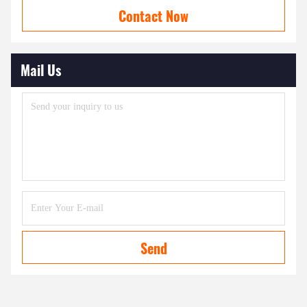
Contact Now
Mail Us
Send