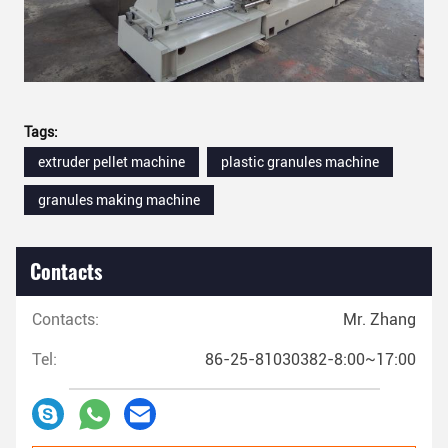
Tags:
extruder pellet machine
plastic granules machine
granules making machine
Contacts
Contacts:
Mr. Zhang
Tel:
86-25-81030382-8:00~17:00