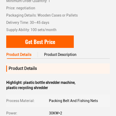
Minimum Order Quantity: 1
Price: negotiation
Packaging Details: Wooden Cases or Pallets
Delivery Time: 30~45 days
Supply Ability: 100 sets/month
Get Best Price
Product Details
Product Description
Product Details
Highlight:
plastic bottle shredder machine
,
plastic recycling shredder
Process Material:
Packing Belt And Fishing Nets
Power:
30KW*2