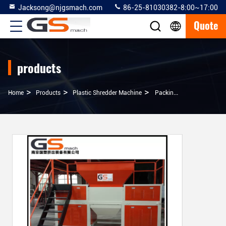
Jacksong@njgsmach.com
86-25-81030382-8:00~17:00
Quote
products
>
>
>
Home
Products
Plastic Shredder Machine
Packing Belt / Fishing Nets Plastic Shredder Machine With Unique Knife Shaft Structure