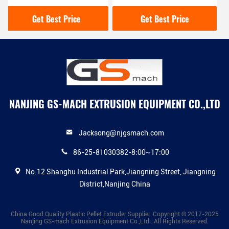
Machine With Unique
Woven Bags 700*800mm
Knife Shaft Structure
Feeding Caliber
Get Best Price
Get Best Price
NANJING GS-MACH EXTRUSION EQUIPMENT CO.,LTD
Jacksong@njgsmach.com
86-25-81030382-8:00~17:00
No.12 Shanghu Industrial Park,Jiangning Street, Jiangning
District,Nanjing China
China Good Quality Plastic Pellet Extruder Supplier. Copyright © 2017-2025
Nanjing GS-mach Extrusion Equipment Co.,Ltd . All Rights Reserved.