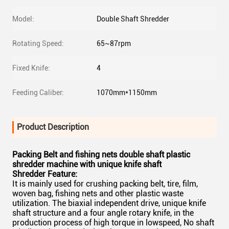
Model:
Double Shaft Shredder
Rotating Speed:
65~87rpm
Fixed Knife:
4
Feeding Caliber:
1070mm*1150mm
Product Description
Packing Belt and fishing nets double shaft plastic
shredder machine with unique knife shaft
Shredder Feature:
It is mainly used for crushing packing belt, tire, film,
woven bag, fishing nets and other plastic waste
utilization. The biaxial independent drive, unique knife
shaft structure and a four angle rotary knife, in the
production process of high torque in lowspeed, No shaft