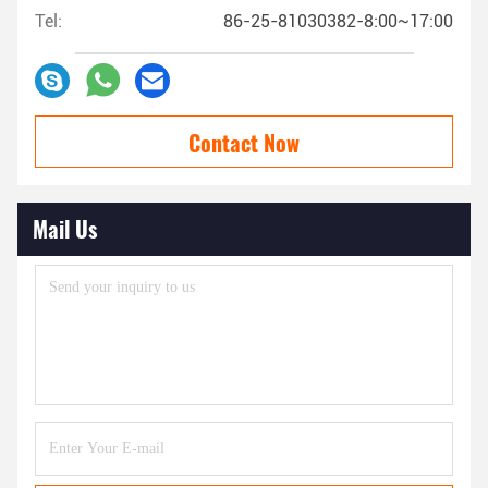
Tel:
86-25-81030382-8:00~17:00
Contact Now
Mail Us