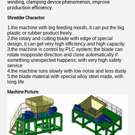
winding, clamping device phenomenon, improve
production efficiency.
Shredder Charactor:
1.the machine with big feeding mouth, it can put the big
plastic or rubber product freely.
2.the rotary and cutting blade with edge of special
design, it can get very high efficiency and high capacity.
3.the machine is control by PLC system; the blade can
rotate inopposite direction and close automatically if
something unexpected happens; with very high safety
service
4.the machine runs slowly with low noise and less dusty
5.the blade material with special alloy steel made, with
long life
Machine Picture: