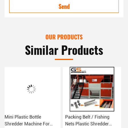
Send
OUR PRODUCTS
Similar Products
Packing Belt / Fishing
4 Fixed Knife Plastic
Nets Plastic Shredder
Shredder Machine For