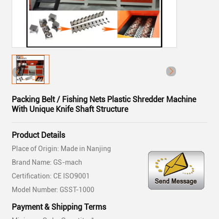
Packing Belt / Fishing Nets Plastic Shredder Machine
With Unique Knife Shaft Structure
Product Details
Place of Origin: Made in Nanjing
Brand Name: GS-mach
Certification: CE ISO9001
Model Number: GSST-1000
Payment & Shipping Terms