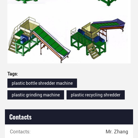
Tags:
plastic bottle shredder machine
plastic grinding machine
plastic recycling shredder
Contacts
Contacts:
Mr. Zhang