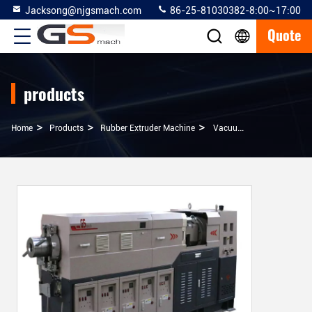
Jacksong@njgsmach.com
86-25-81030382-8:00~17:00
Quote
products
>
>
>
Home
Products
Rubber Extruder Machine
Vacuumed Cold Feed Rubber Extruder Machine For Windows And Doors Sealing