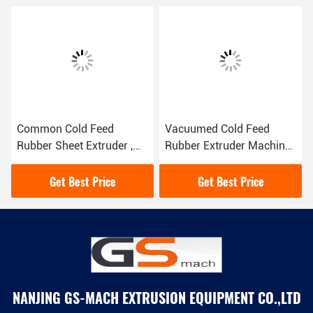
Common Cold Feed
Vacuumed Cold Feed
Rubber Sheet Extruder ,
Rubber Extruder Machine
Rubber Granulator
For Windows And Doors
Machine Alloy Steel Screw
Sealing
Get Best Price
Get Best Price
NANJING GS-MACH EXTRUSION EQUIPMENT CO.,LTD