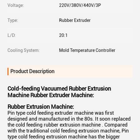
Voltage:
220V/380V/440V/3P
Type:
Rubber Extruder
L/D:
20:1
Cooling System:
Mold Temperature Controller
Product Description
Cold-feeding Vacuumed Rubber Extrusion
Machine Rubber Extruder Machine
:
Rubber Extrusion Machine:
Pin type cold feeding extruder machine was first
designed and manufactured in the 80s. It soon replaced
the cold feeding rubber extrusion machine . Compared
with the traditional cold feeding extrusion machine, Pin
type cold feeding extrusion machine has the bigger