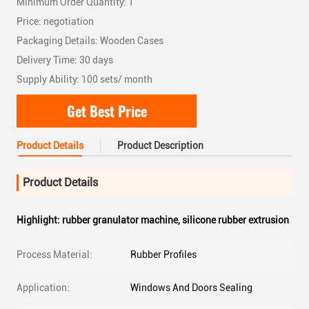
Minimum Order Quantity: 1
Price: negotiation
Packaging Details: Wooden Cases
Delivery Time: 30 days
Supply Ability: 100 sets/ month
Get Best Price
Product Details
Product Description
Product Details
Highlight:
rubber granulator machine
,
silicone rubber extrusion
Process Material:
Rubber Profiles
Application:
Windows And Doors Sealing