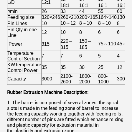
L/D
12:1
18:1
16:1
16:1
16:1
r/min
26
33
44
55
60
Feeding size
320×246
260×210
200×165
164×140
130×1
10～12
8～10
8～10
Pin Lines
10
8
Pin Qty in one
12
10
8
6
6
Line
220～
150～
75～110
45～5
Power
315
315
185
Temperature
7
7
6
5
4
Control Section
KWTemperature
35
35
30
25
12
Control Power
2100-
1800-
800-
Capacity
3000
300-36
2600
2000
1000
Rubber Extrusion Machine Description:
1. The barrel is composed of several zones. the spiral
slots is made in the feeding zone of barrel to increase
the feeding
capacity working together with feeding rolls ,
of pins are fitted which enhance mixing
different number
and plastic capacity
for extrusion material in
plasticity and extrusion zone,.
the