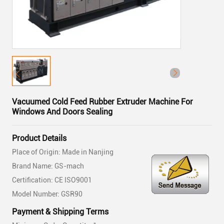
Vacuumed Cold Feed Rubber Extruder Machine For
Windows And Doors Sealing
Product Details
Place of Origin: Made in Nanjing
Brand Name: GS-mach
Certification: CE ISO9001
Model Number: GSR90
Payment & Shipping Terms