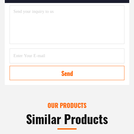
Send
OUR PRODUCTS
Similar Products