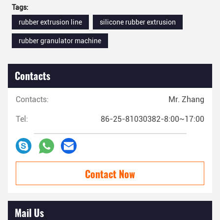
Tags:
rubber extrusion line
silicone rubber extrusion
rubber granulator machine
Contacts
Contacts:
Mr. Zhang
Tel:
86-25-81030382-8:00~17:00
Contact Now
Mail Us