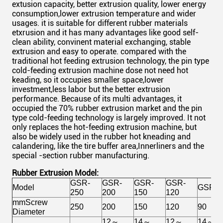
extusion capacity, better extrusion quality, lower energy
consumption,lower extrusion temperature and wider
usages. it is suitable for different rubber materials
etxrusion and it has many advantages like good self-
clean ability, convinent material exchanging, stable
extrusion and easy to operate. compared with the
traditional hot feeding extrusion technology, the pin type
cold-feeding extrusion machine dose not need hot
keading, so it occupies smaller space,lower
investment,less labor but the better extrusion
performance. Because of its multi advantages, it
occupied the 70% rubber extrusion market and the pin
type cold-feeding technology is largely improved. It not
only replaces the hot-feeding extrusion machine, but
also be widely used in the rubber hot kneading and
calandering, like the tire buffer area,Innerliners and the
special -section rubber manufacturing.
Rubber Extrusion Model:
GSR-
GSR-
GSR-
GSR-
Model
GSR-9
250
200
150
120
mmScrew
250
200
150
120
90
Diameter
12～
14～
12～
14～