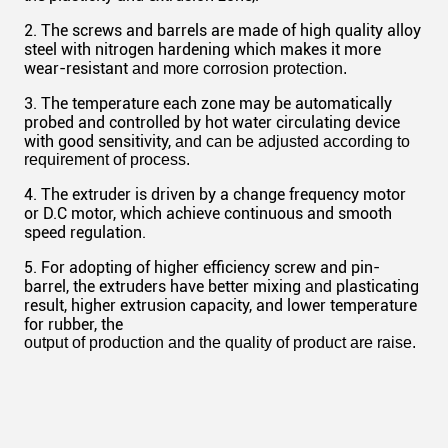
2. The screws and barrels are made of high quality alloy
steel with nitrogen hardening which makes it more
wear-resistant
and more corrosion protection.
3. The temperature each zone may be automatically
probed and controlled by hot water circulating device
with good sensitivity,
and can be adjusted according to
requirement of process.
4. The extruder is driven by a change frequency motor
or D.C motor, which achieve continuous and smooth
speed regulation.
5. For adopting of higher efficiency screw and pin-
barrel, the extruders have better mixing
plasticating
and
result, higher extrusion capacity, and lower temperature
for rubber, the
output
of production and the quality of product are raise.