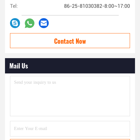
Tel:
86-25-81030382-8:00~17:00
Contact Now
Mail Us