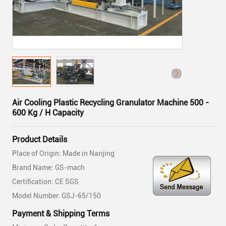
Air Cooling Plastic Recycling Granulator Machine 500 -
600 Kg / H Capacity
Product Details
Place of Origin: Made in Nanjing
Brand Name: GS-mach
Certification: CE SGS
Model Number: GSJ-65/150
Payment & Shipping Terms