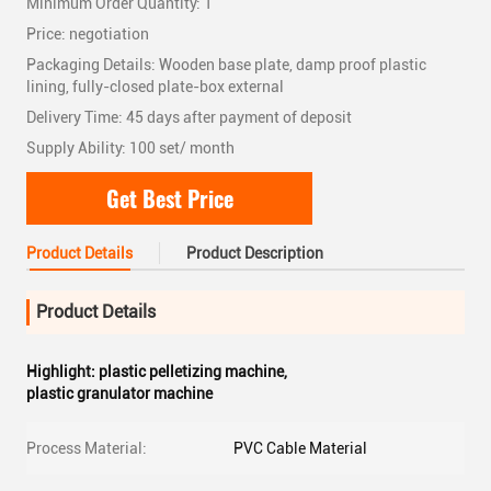
Minimum Order Quantity: 1
Price: negotiation
Packaging Details: Wooden base plate, damp proof plastic
lining, fully-closed plate-box external
Delivery Time: 45 days after payment of deposit
Supply Ability: 100 set/ month
Get Best Price
Product Details
Product Description
Product Details
Highlight:
plastic pelletizing machine
,
plastic granulator machine
Process Material:
PVC Cable Material