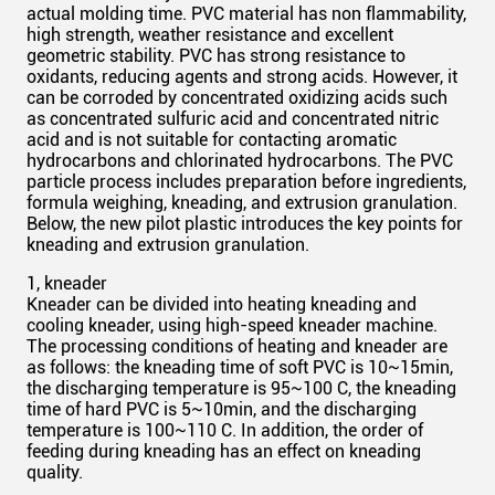
actual molding time. PVC material has
non flammability
,
high strength, weather resistance and excellent
geometric stability. PVC has
strong
resistance to
oxidants, reducing agents and strong acids. However, it
can be corroded by concentrated oxidizing acids such
as concentrated sulfuric acid and concentrated nitric
acid and is not suitable for contacting aromatic
hydrocarbons and chlorinated hydrocarbons. The PVC
particle process includes preparation before ingredients,
formula weighing, kneading, and extrusion granulation.
Below, the new pilot plastic introduces the key points for
kneading and extrusion granulation.
1, kneader
Kneader can be divided into heating kneading and
cooling kneader, using high-speed kneader machine.
The processing conditions of heating and kneader are
as follows: the kneading time of soft PVC is 10~15min,
the discharging temperature is 95~100 C, the kneading
time of hard PVC is 5~10min, and the discharging
temperature is 100~110 C. In addition, the order of
feeding during kneading has an effect on kneading
quality.