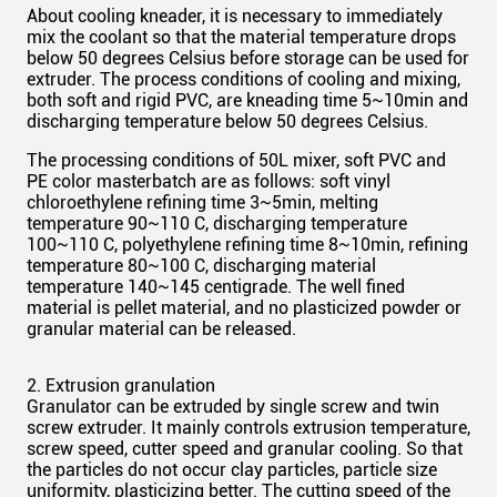
About cooling kneader, it is necessary to immediately
mix the coolant so that the material temperature drops
below 50 degrees Celsius before storage can be used for
extruder
. The process conditions of cooling and mixing,
both soft and rigid PVC, are kneading time 5~10min and
discharging temperature below 50 degrees Celsius.
The processing conditions of
50L
mixer, soft PVC and
PE color masterbatch are as follows: soft vinyl
chloroethylene refining time 3~5min, melting
temperature 90~110 C, discharging temperature
100~110 C, polyethylene refining time 8~10min, refining
temperature 80~100 C, discharging material
temperature 140~145 centigrade. The
well fined
material is pellet material, and no plasticized powder or
granular material can be released.
2. Extrusion granulation
Granulator can be extruded by
single
screw and twin
screw extruder. It mainly controls extrusion temperature,
screw speed, cutter speed and granular cooling. So that
the particles do not occur clay particles, particle size
uniformity, plasticizing better. The cutting speed of the