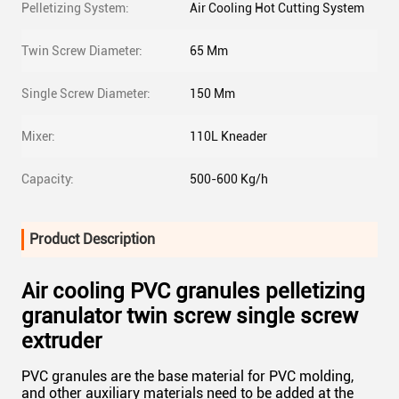
Pelletizing System:
Air Cooling Hot Cutting System
Twin Screw Diameter:
65 Mm
Single Screw Diameter:
150 Mm
Mixer:
110L Kneader
Capacity:
500-600 Kg/h
Product Description
Air cooling PVC granules pelletizing
granulator twin screw single screw
extruder
PVC granules are the base material for PVC molding,
and other auxiliary materials need to be added at the