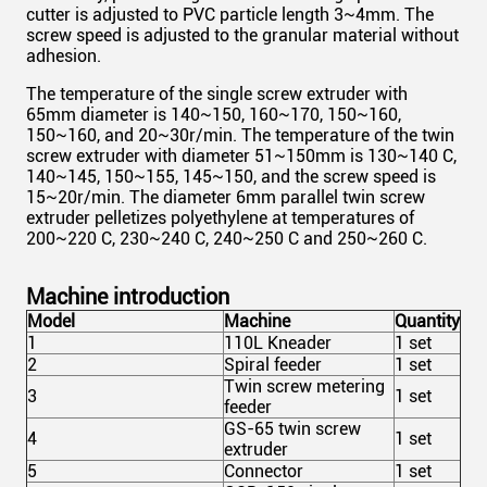
cutter is adjusted to PVC particle length 3~4mm. The
screw speed is adjusted to the granular material without
adhesion.
The temperature of the single screw extruder with
65mm
diameter is 140~150, 160~170, 150~160,
150~160, and 20~30r/min. The temperature of the twin
screw extruder with diameter 51~150mm is 130~140 C,
140~145, 150~155, 145~150, and the screw speed is
15~20r/min. The diameter 6mm parallel twin screw
extruder pelletizes polyethylene at temperatures of
200~220 C, 230~240 C, 240~250 C and 250~260 C.
Machine introduction
Model
Machine
Quantity
1
110L Kneader
1 set
2
Spiral feeder
1 set
Twin screw metering
3
1 set
feeder
GS-65 twin screw
4
1 set
extruder
5
Connector
1 set