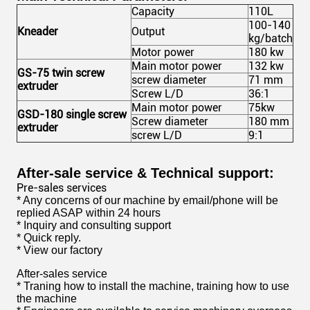
Capacity
110L
100-140
Kneader
Output
kg/batch
Motor power
180 kw
Main motor power
132 kw
GS-75 twin screw
screw diameter
71 mm
extruder
Screw L/D
36:1
Main motor power
75kw
GSD-180 single screw
Screw diameter
180 mm
extruder
screw L/D
9:1
After-sale service &
Technical
support:
Pre-sales services
* Any concerns of our machine by email/phone will be
replied ASAP within 24 hours
* Inquiry and consulting support
* Quick reply.
* View our factory
After-sales service
* Traning how to install the machine, training how to use
the machine