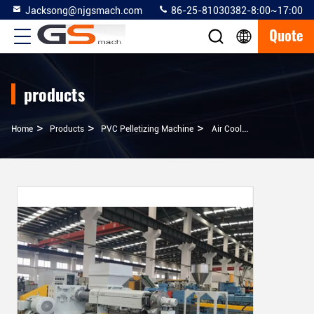
Jacksong@njgsmach.com
86-25-81030382-8:00~17:00
Quote
products
>
>
>
Home
Products
PVC Pelletizing Machine
Air Cooling Plastic Recycling Granulator Machine 500 - 600 Kg / H Capacity