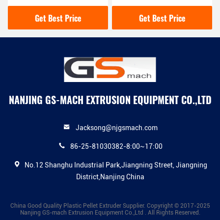
Recycling Plastic
500 - 600 Kg / Hour
Granulator Machine
Capacity
Get Best Price
Get Best Price
NANJING GS-MACH EXTRUSION EQUIPMENT CO.,LTD
Jacksong@njgsmach.com
86-25-81030382-8:00~17:00
No.12 Shanghu Industrial Park,Jiangning Street, Jiangning
District,Nanjing China
China Good Quality Plastic Pellet Extruder Supplier. Copyright © 2017-2025
Nanjing GS-mach Extrusion Equipment Co.,Ltd . All Rights Reserved.