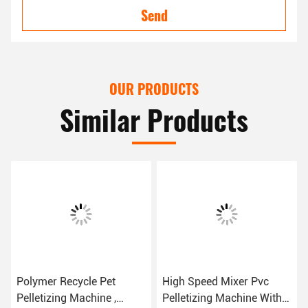
Send
OUR PRODUCTS
Similar Products
Polymer Recycle Pet
High Speed Mixer Pvc
Pelletizing Machine ,
Pelletizing Machine With