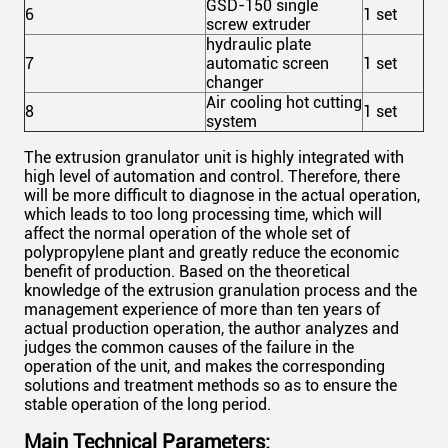
GSD-150 single
6
1 set
screw extruder
hydraulic plate
7
automatic screen
1 set
changer
Air cooling hot cutting
8
1 set
system
The extrusion granulator unit is highly integrated with
high
level of automation and control. Therefore, there
will be more difficult to diagnose in the actual operation,
which leads to too long processing time, which will
affect the normal operation of the whole set of
polypropylene plant and greatly reduce the economic
benefit of production. Based on the theoretical
knowledge of the extrusion granulation process and the
management experience of more than ten years of
actual production operation, the author analyzes and
judges the common causes of the failure in the
operation of the unit, and makes the corresponding
solutions and treatment methods so as to ensure the
stable operation of the long period.
Main Technical Parameters: