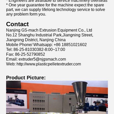
* Engineers are available to service machinery overseas
* One year guarantee for the machine expect the spare
part, we can supply lifelong technology service to solve
any problem form you.
Contact
Nanjing GS-mach Extrusion Equipment Co., Ltd
No.12 Shanghu Industrial Park,Jiangning Street,
Jiangning District, Nanjing China
Mobile Phone/ Whatsapp: +86 18851021602
Tel: 86-25-81030382-8:00~17:00
Fax: 86-25-52790852
Email: extruder5@njgsmach.com
Web: http://www.plasticpelletextruder.com
Product Picture: