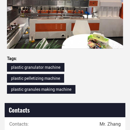
Tags:
plastic granulator machine
plastic pelletizing machine
plastic granules making machine
Contacts
Contacts:
Mr. Zhang