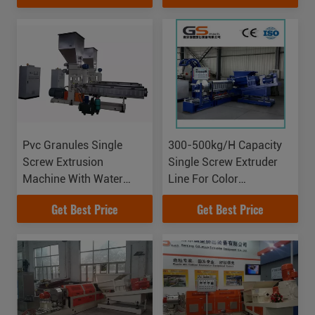
Pvc Granules Single
300-500kg/H Capacity
Screw Extrusion
Single Screw Extruder
Machine With Water
Line For Color
Strand Auxiliary System
Masterbatch Making
Get Best Price
Get Best Price