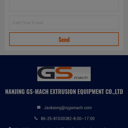
Send
NANJING GS-MACH EXTRUSION EQUIPMENT CO.,LTD
Jacksong@njgsmach.com
86-25-81030382-8:00~17:00