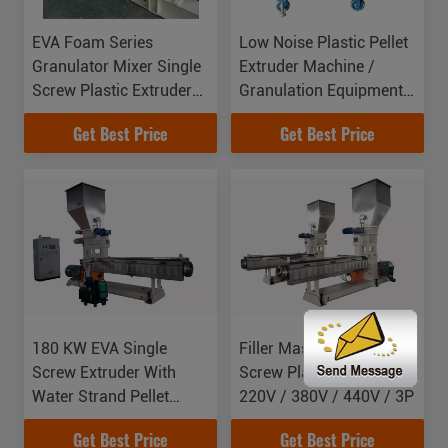
EVA Foam Series
Low Noise Plastic Pellet
Granulator Mixer Single
Extruder Machine /
Screw Plastic Extruder
Granulation Equipments
Force Feeder Machine
For Waste Filament
Get Best Price
Get Best Price
Cutting System
180 KW EVA Single
Filler Masterbatch Single
Screw Extruder With
Screw Plastic Extruder
Water Strand Pellet
220V / 380V / 440V / 3P
System
Get Best Price
Get Best Price