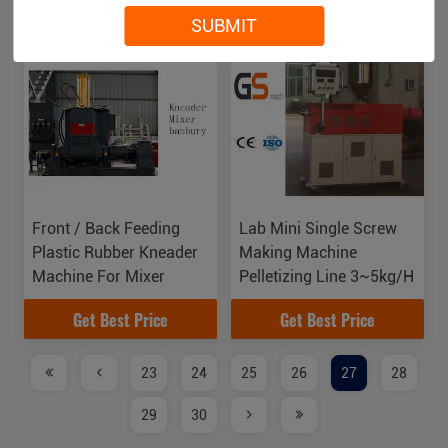
Get Best Price
Get Best Price
SUBMIT
Front / Back Feeding
Lab Mini Single Screw
Plastic Rubber Kneader
Making Machine
Machine For Mixer
Pelletizing Line 3~5kg/H
Get Best Price
Get Best Price
23
24
25
26
27
28
29
30