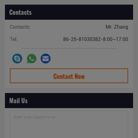
Contacts
Contacts:
Mr. Zhang
Tel:
86-25-81030382-8:00~17:00
Contact Now
Mail Us