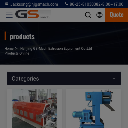
Jacksong@njgsmach.com
86-25-81030382-8:00~17:00
Quote
products
>
Home
Nanjing GS-Mach Extrusion Equipment Co.,Ltd
Products Online
Categories