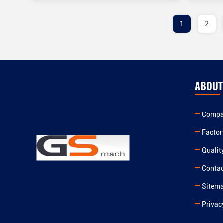
1
2
ABOUT
Compan
Factor
Qualit
Contac
Sitem
Privac