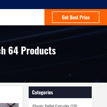
Get Best Price
h 64 Products
Categories
Plastic Pellet Extruder
(29)