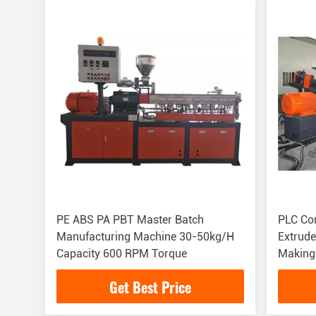
PE ABS PA PBT Master Batch
PLC Co
Manufacturing Machine 30-50kg/H
Extrud
Capacity 600 RPM Torque
Making
Get Best Price