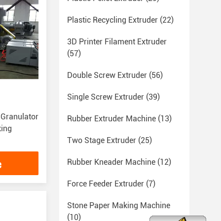
Plastic Recycling Extruder
(22)
3D Printer Filament Extruder
(57)
Double Screw Extruder
(56)
Single Screw Extruder
(39)
 Granulator
Rubber Extruder Machine
(13)
king
Two Stage Extruder
(25)
e
Rubber Kneader Machine
(12)
Force Feeder Extruder
(7)
Stone Paper Making Machine
(10)