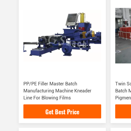
PP/PE Filler Master Batch
Twin Sc
Manufacturing Machine Kneader
Batch Ma
Line For Blowing Films
Pigmen
Get Best Price