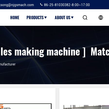
ksong@njgsmach.com
86-25-81030382-8:00~17:00
HOME
PRODUCTS
ABOUT US
les making machine ] Matc
nufacturer