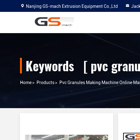
Nanjing GS-mach Extrusion Equipment Co.,Ltd
Jac
Keywords [ pvc granu
Home
>
Products
>
Pvc Granules Making Machine Online Ma