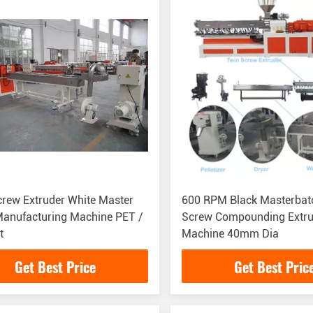
rew Extruder White Master
600 RPM Black Masterbat
nufacturing Machine PET /
Screw Compounding Extru
t
Machine 40mm Dia
Get Best Price
Get Best Pric