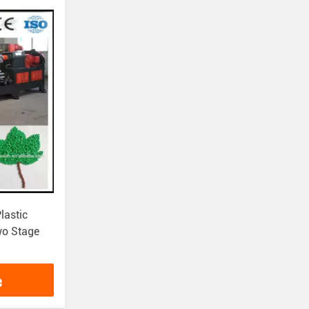
lastic
wo Stage
e