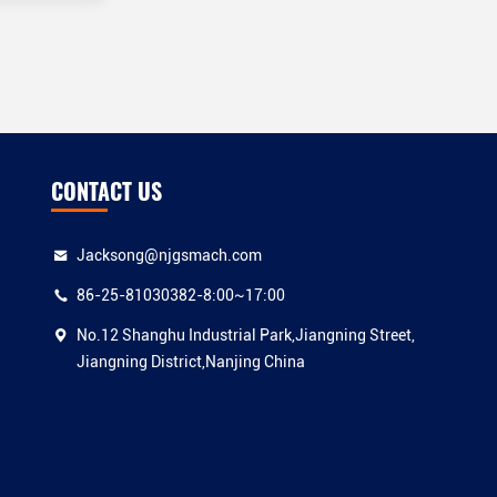
CONTACT US
Jacksong@njgsmach.com
86-25-81030382-8:00~17:00
No.12 Shanghu Industrial Park,Jiangning Street,
Jiangning District,Nanjing China