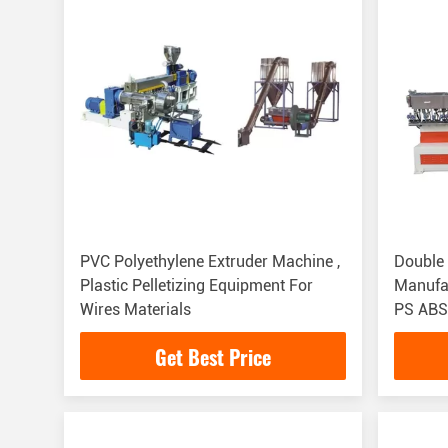
PVC Polyethylene Extruder Machine ,
Double 
Plastic Pelletizing Equipment For
Manufa
Wires Materials
PS ABS
Get Best Price