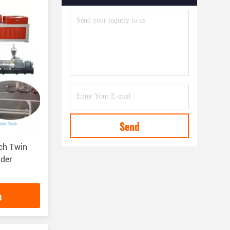
Send
ch Twin
der
e