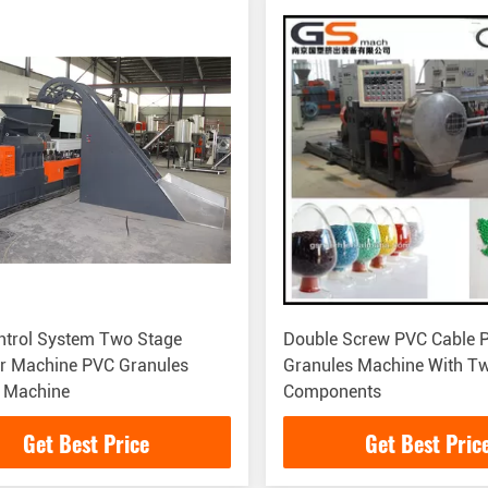
ntrol System Two Stage
Double Screw PVC Cable P
er Machine PVC Granules
Granules Machine With T
 Machine
Components
Get Best Price
Get Best Pric