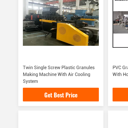
Twin Single Screw Plastic Granules
PVC Gra
Making Machine With Air Cooling
With Ho
System
Get Best Price