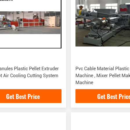
nules Plastic Pellet Extruder
Pvc Cable Material Plastic
t Air Cooling Cutting System
Machine , Mixer Pellet Ma
Machine
Get Best Price
Get Best Pric