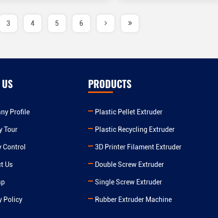
3
4
5
6
 US
PRODUCTS
y Profile
Plastic Pellet Extruder
y Tour
Plastic Recycling Extruder
y Control
3D Printer Filament Extruder
t Us
Double Screw Extruder
ap
Single Screw Extruder
y Policy
Rubber Extruder Machine