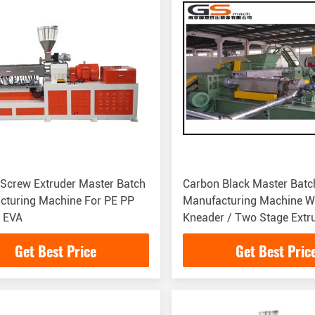
Screw Extruder Master Batch
Carbon Black Master Batc
cturing Machine For PE PP
Manufacturing Machine W
 EVA
Kneader / Two Stage Extr
Get Best Price
Get Best Pric