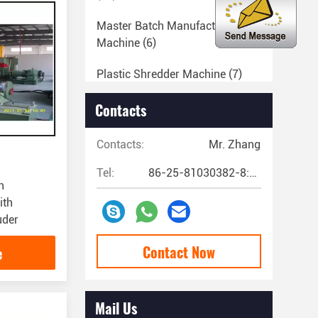
Master Batch Manufacturing
Machine
(6)
Plastic Shredder Machine
(7)
Extruder Machine Parts
(20)
Contacts
Filler Masterbatch Machine
(18)
Contacts:
Mr. Zhang
PVC Pelletizing Machine
(25)
Tel:
86-25-81030382-8:00~17:00
h
Plastic Sheet Extrusion Machine
ith
(4)
uder
Plastic Lamination Machine
(9)
Contact Now
e
Cast Film Extrusion Line
(5)
Mail Us